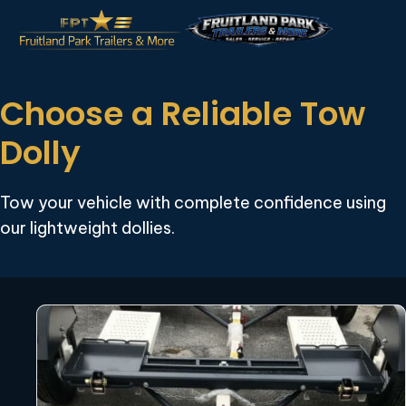
Choose a Reliable Tow
Dolly
Tow your vehicle with complete confidence using
our lightweight dollies.