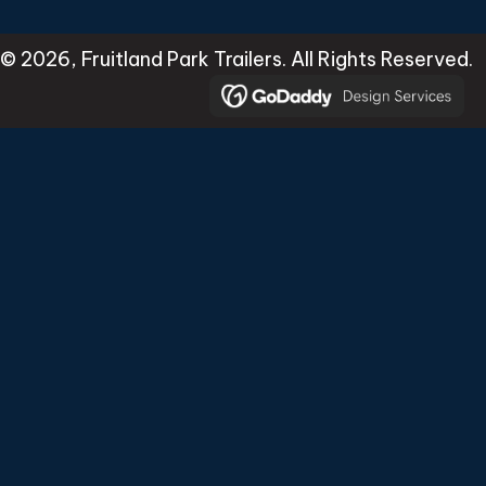
© 2026, Fruitland Park Trailers. All Rights Reserved.