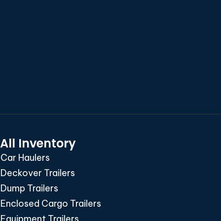
All Inventory
Car Haulers
Deckover Trailers
Dump Trailers
Enclosed Cargo Trailers
Equipment Trailers