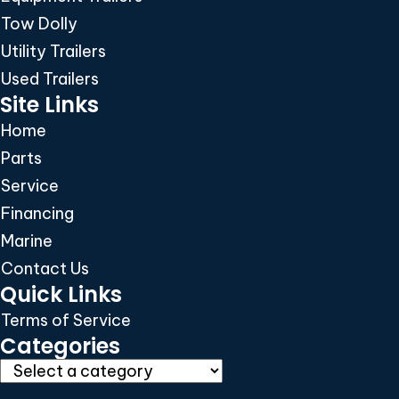
Tow Dolly
Utility Trailers
Used Trailers
Site Links
Home
Parts
Service
Financing
Marine
Contact Us
Quick Links
Terms of Service
Categories