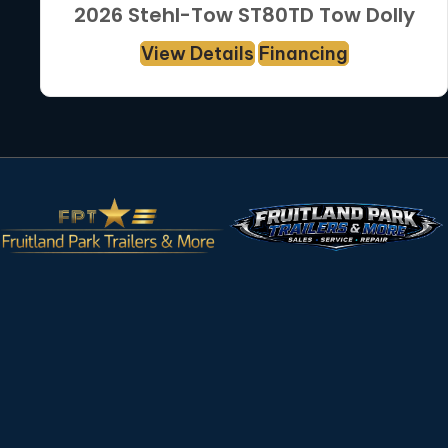
2026 Stehl-Tow ST80TD Tow Dolly
View Details
Financing